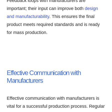
Feedback loops with manufacturers are
important; their input can improve both
design
and manufacturability
. This ensures the final
product meets required standards and is ready
for mass production.
Effective Communication with
Manufacturers
Effective communication with manufacturers is
vital for a successful production process. Regular