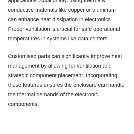
applications. Additionally, using thermally
conductive materials like copper or aluminum
can enhance heat dissipation in electronics.
Proper ventilation is crucial for safe operational
temperatures in systems like data centers.
Customised parts can significantly improve heat
management by allowing for ventilation and
strategic component placement. Incorporating
these features ensures the enclosure can handle
the thermal demands of the electronic
components.