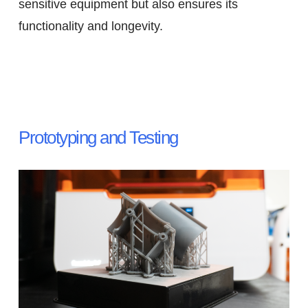
sensitive equipment but also ensures its
functionality and longevity.
Prototyping and Testing