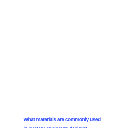
Designers achieve a balance
between aesthetics and
functionality in custom enclosures
by collaborating closely with
industrial designers and engineers,
carefully considering practical
needs, and thoughtfully selecting
colours and finishes. This
integrated approach ensures that
both beauty and usability are
effectively incorporated.
What materials are commonly used