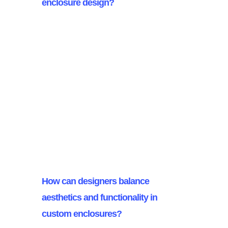
enclosure design?
Understanding client requirements
is crucial in custom enclosure
design as it ensures the enclosure
meets specific project needs and
complies with functionality and
regulatory standards. This
alignment ultimately leads to client
satisfaction and project success.
How can designers balance
aesthetics and functionality in
custom enclosures?