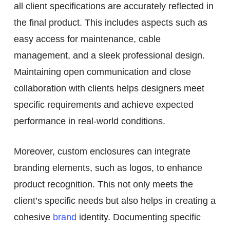
all client specifications are accurately reflected in
the final product. This includes aspects such as
easy access for maintenance, cable
management, and a sleek professional design.
Maintaining open communication and close
collaboration with clients helps designers meet
specific requirements and achieve expected
performance in real-world conditions.
Moreover, custom enclosures can integrate
branding elements, such as logos, to enhance
product recognition. This not only meets the
client’s specific needs but also helps in creating a
cohesive
brand
identity. Documenting specific