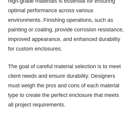
high-grade materials is essential for ensuring
optimal performance across various
environments. Finishing operations, such as
painting or coating, provide corrosion resistance,
improved appearance, and enhanced durability
for custom enclosures.
The goal of careful material selection is to meet
client needs and ensure durability. Designers
must weigh the pros and cons of each material
type to create the perfect enclosure that meets
all project requirements.