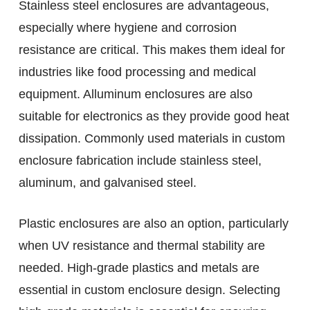
Stainless steel enclosures are advantageous,
especially where hygiene and corrosion
resistance are critical. This makes them ideal for
industries like food processing and medical
equipment. Alluminum enclosures are also
suitable for electronics as they provide good heat
dissipation. Commonly used materials in custom
enclosure fabrication include stainless steel,
aluminum, and galvanised steel.
Plastic enclosures are also an option, particularly
when UV resistance and thermal stability are
needed. High-grade plastics and metals are
essential in custom enclosure design. Selecting