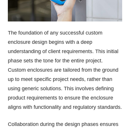
The foundation of any successful custom
enclosure design begins with a deep
understanding of client requirements. This initial
phase sets the tone for the entire project.
Custom enclosures are tailored from the ground
up to meet specific project needs, rather than
using generic solutions. This involves defining
product requirements to ensure the enclosure
aligns with functionality and regulatory standards.
Collaboration during the design phases ensures