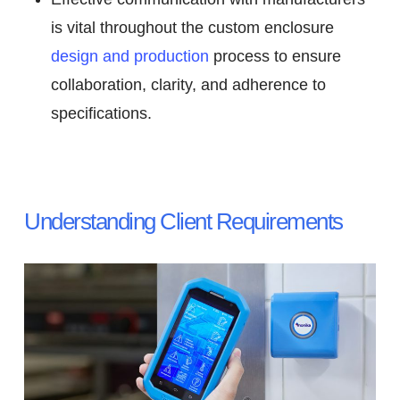
is vital throughout the custom enclosure
design and production
process to ensure
collaboration, clarity, and adherence to
specifications.
Understanding Client Requirements