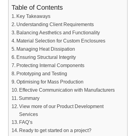
Table of Contents
Key Takeaways
Understanding Client Requirements
Balancing Aesthetics and Functionality
Material Selection for Custom Enclosures
Managing Heat Dissipation
Ensuring Structural Integrity
Protecting Internal Components
Prototyping and Testing
Optimising for Mass Production
Effective Communication with Manufacturers
Summary
View more of our Product Development
Services
FAQ’s
Ready to get started on a project?