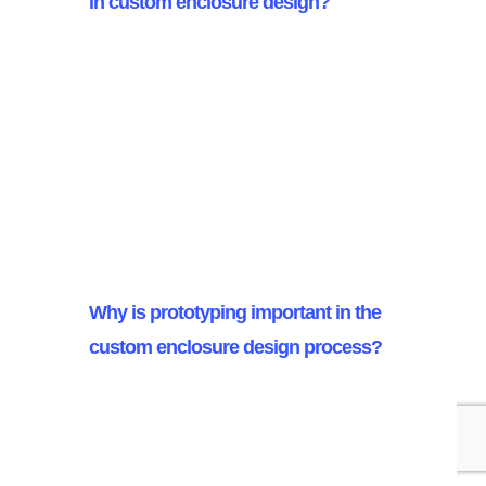
in custom enclosure design?
Stainless steel, aluminum, and
high-grade plastics are commonly
used in custom enclosure design,
chosen for their durability,
corrosion resistance, and suitability
for specific applications.
Why is prototyping important in the
custom enclosure design process?
Prototyping is crucial as it enables
early identification of design flaws