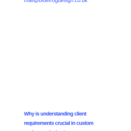
mail@bluefrogdesign.co.uk
FAQ’s
Why is understanding client
requirements crucial in custom