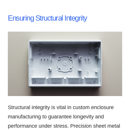
Ensuring Structural Integrity
Structural integrity is vital in custom enclosure
manufacturing to guarantee longevity and
performance under stress. Precision sheet metal