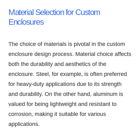
Material Selection for Custom
Enclosures
The choice of materials is pivotal in the custom
enclosure design process. Material choice affects
both the durability and aesthetics of the
enclosure. Steel, for example, is often preferred
for heavy-duty applications due to its strength
and durability. On the other hand, aluminum is
valued for being lightweight and resistant to
corrosion, making it suitable for various
applications.