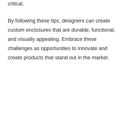
critical.
By following these tips, designers can create
custom enclosures that are durable, functional,
and visually appealing. Embrace these
challenges as opportunities to innovate and
create products that stand out in the market.
View more of our Product
Development Services