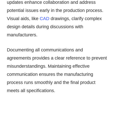
updates enhance collaboration and address
potential issues early in the production process.
Visual aids, like
CAD
drawings, clarify complex
design details during discussions with
manufacturers.
Documenting all communications and
agreements provides a clear reference to prevent
misunderstandings. Maintaining effective
communication ensures the manufacturing
process runs smoothly and the final product
meets all specifications.