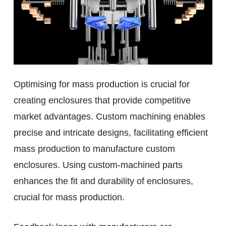
Optimising for mass production is crucial for
creating enclosures that provide competitive
market advantages. Custom machining enables
precise and intricate designs, facilitating efficient
mass production to manufacture custom
enclosures. Using custom-machined parts
enhances the fit and durability of enclosures,
crucial for mass production.