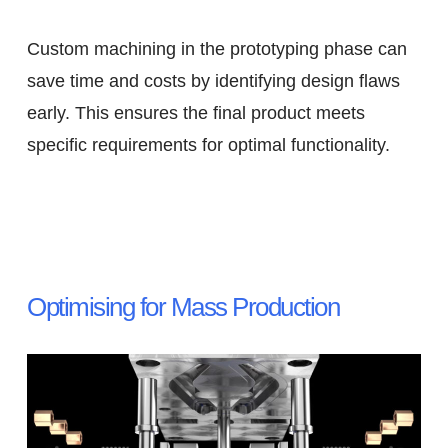
Custom machining in the prototyping phase can
save time and costs by identifying design flaws
early. This ensures the final product meets
specific requirements for optimal functionality.
Optimising for Mass Production