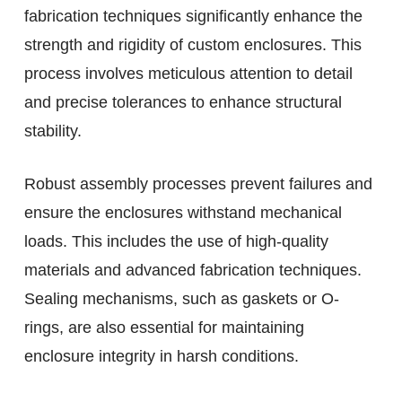
fabrication techniques significantly enhance the
strength and rigidity of custom enclosures. This
process involves meticulous attention to detail
and precise tolerances to enhance structural
stability.
Robust assembly processes prevent failures and
ensure the enclosures withstand mechanical
loads. This includes the use of high-quality
materials and advanced fabrication techniques.
Sealing mechanisms, such as gaskets or O-
rings, are also essential for maintaining
enclosure integrity in harsh conditions.