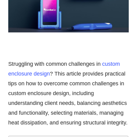
Overcome Common
Challenges in Custom
Enclosure Design
Struggling with common challenges in
custom
enclosure design
? This article provides practical
tips on how to overcome common challenges in
custom enclosure design, including
understanding client needs, balancing aesthetics
and functionality, selecting materials, managing
heat dissipation, and ensuring structural integrity.