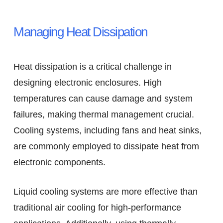
Managing Heat Dissipation
Heat dissipation is a critical challenge in
designing electronic enclosures. High
temperatures can cause damage and system
failures, making thermal management crucial.
Cooling systems, including fans and heat sinks,
are commonly employed to dissipate heat from
electronic components.
Liquid cooling systems are more effective than
traditional air cooling for high-performance