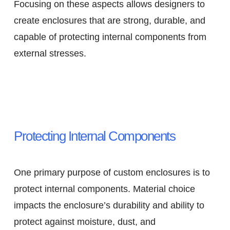
Focusing on these aspects allows designers to
create enclosures that are strong, durable, and
capable of protecting internal components from
external stresses.
Protecting Internal Components
One primary purpose of custom enclosures is to
protect internal components. Material choice
impacts the enclosure’s durability and ability to
protect against moisture, dust, and