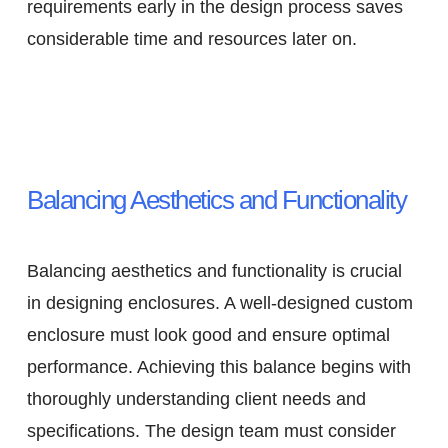
requirements early in the design process saves
considerable time and resources later on.
Balancing Aesthetics and Functionality
Balancing aesthetics and functionality is crucial
in designing enclosures. A well-designed custom
enclosure must look good and ensure optimal
performance. Achieving this balance begins with
thoroughly understanding client needs and
specifications. The design team must consider