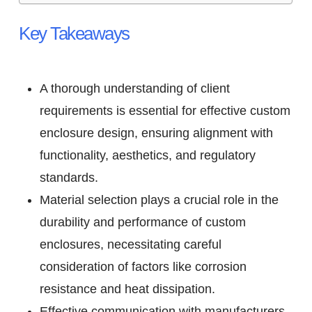
Key Takeaways
A thorough understanding of client
requirements is essential for effective custom
enclosure design, ensuring alignment with
functionality, aesthetics, and regulatory
standards.
Material selection plays a crucial role in the
durability and performance of custom
enclosures, necessitating careful
consideration of factors like corrosion
resistance and heat dissipation.
Effective communication with manufacturers