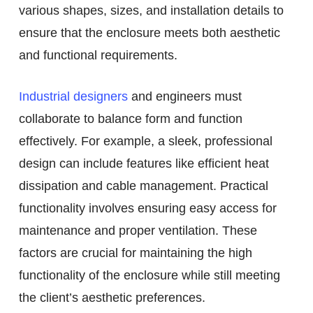
various shapes, sizes, and installation details to
ensure that the enclosure meets both aesthetic
and functional requirements.
Industrial designers
and engineers must
collaborate to balance form and function
effectively. For example, a sleek, professional
design can include features like efficient heat
dissipation and cable management. Practical
functionality involves ensuring easy access for
maintenance and proper ventilation. These
factors are crucial for maintaining the high
functionality of the enclosure while still meeting
the client’s aesthetic preferences.