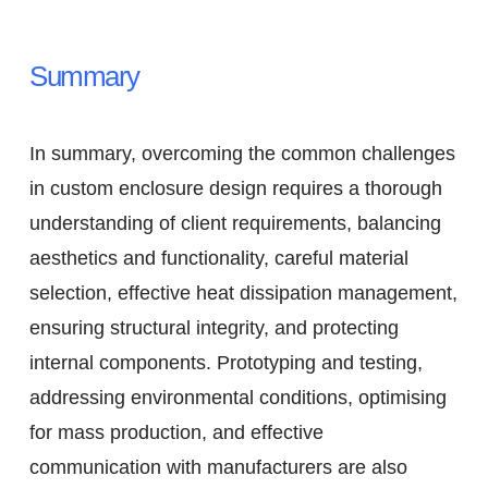
Summary
In summary, overcoming the common challenges
in custom enclosure design requires a thorough
understanding of client requirements, balancing
aesthetics and functionality, careful material
selection, effective heat dissipation management,
ensuring structural integrity, and protecting
internal components. Prototyping and testing,
addressing environmental conditions, optimising
for mass production, and effective
communication with manufacturers are also