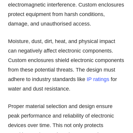
electromagnetic interference. Custom enclosures
protect equipment from harsh conditions,
damage, and unauthorised access.
Moisture, dust, dirt, heat, and physical impact
can negatively affect electronic components.
Custom enclosures shield electronic components
from these potential threats. The design must
adhere to industry standards like
IP ratings
for
water and dust resistance.
Proper material selection and design ensure
peak performance and reliability of electronic
devices over time. This not only protects