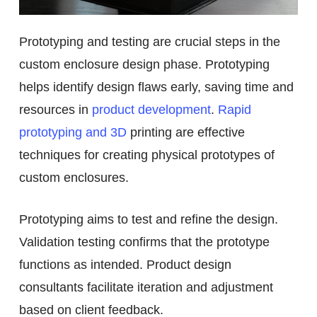
Prototyping and testing are crucial steps in the
custom enclosure design phase. Prototyping
helps identify design flaws early, saving time and
resources in
product development
.
Rapid
prototyping and 3D
printing are effective
techniques for creating physical prototypes of
custom enclosures.
Prototyping aims to test and refine the design.
Validation testing confirms that the prototype
functions as intended. Product design
consultants facilitate iteration and adjustment
based on client feedback.