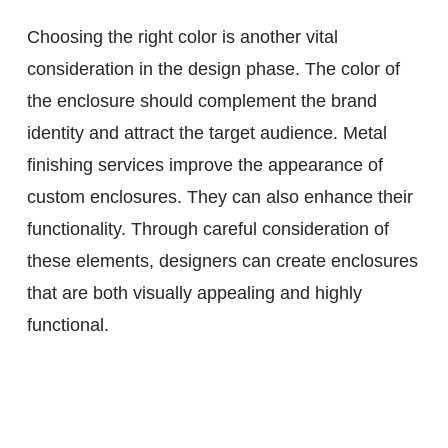
Choosing the right color is another vital
consideration in the design phase. The color of
the enclosure should complement the brand
identity and attract the target audience. Metal
finishing services improve the appearance of
custom enclosures. They can also enhance their
functionality. Through careful consideration of
these elements, designers can create enclosures
that are both visually appealing and highly
functional.