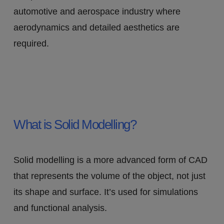
automotive and aerospace industry where
aerodynamics and detailed aesthetics are
required.
What is Solid Modelling?
Solid modelling is a more advanced form of CAD
that represents the volume of the object, not just
its shape and surface. It’s used for simulations
and functional analysis.