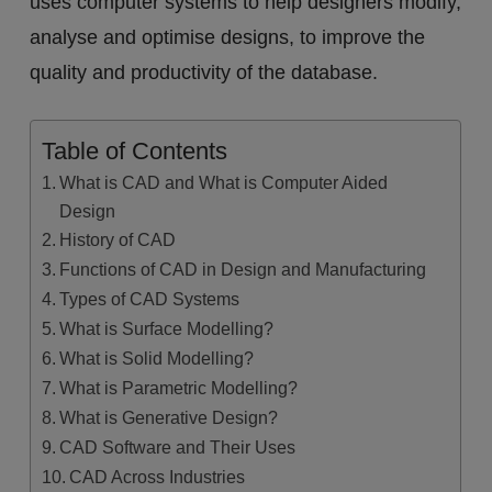
uses computer systems to help designers modify,
analyse and optimise designs, to improve the
quality and productivity of the database.
Table of Contents
What is CAD and What is Computer Aided
Design
History of CAD
Functions of CAD in Design and Manufacturing
Types of CAD Systems
What is Surface Modelling?
What is Solid Modelling?
What is Parametric Modelling?
What is Generative Design?
CAD Software and Their Uses
CAD Across Industries