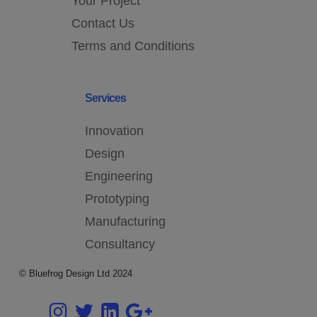
Your Project
Contact Us
Terms and Conditions
Services
Innovation
Design
Engineering
Prototyping
Manufacturing
Consultancy
© Bluefrog Design Ltd 2024