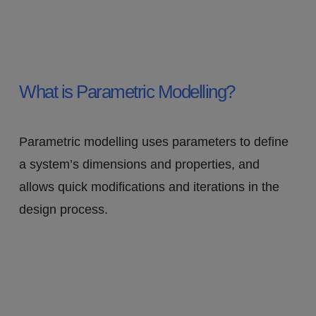
What is Parametric Modelling?
Parametric modelling uses parameters to define
a system’s dimensions and properties, and
allows quick modifications and iterations in the
design process.