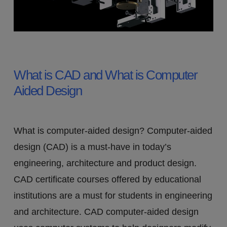
What is 3D CAD: Computer
Aided Design and Its Uses
What is CAD and What is Computer
Aided Design
What is computer-aided design? Computer-aided
design (CAD) is a must-have in today’s
engineering, architecture and product design.
CAD certificate courses offered by educational
institutions are a must for students in engineering
and architecture. CAD computer-aided design