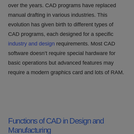
over the years. CAD programs have replaced
manual drafting in various industries. This
evolution has given birth to different types of
CAD programs, each designed for a specific
industry and design
requirements. Most CAD
software doesn’t require special hardware for
basic operations but advanced features may
require a modern graphics card and lots of RAM.
Functions of CAD in Design and
Manufacturing