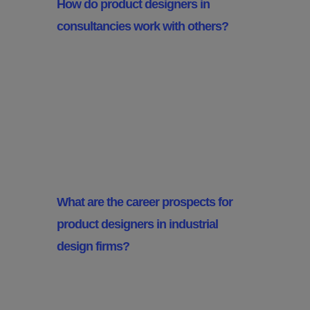
How do product designers in
consultancies work with others?
They often work with engineers,
marketers and UX designers to
ensure the product is feasible,
meets market needs and is user
centric.
What are the career prospects for
product designers in industrial
design firms?
Career prospects are good,