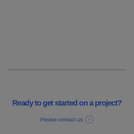
working on many different projects
across many industries and often
leading to design management or
specialisation in specific product
types.
Ready to get started on a project?
Please contact us