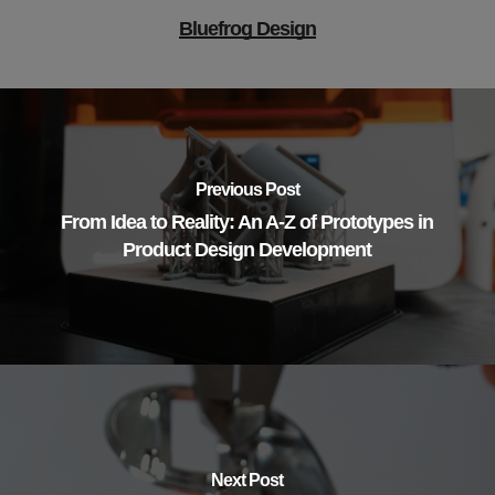
Bluefrog Design
Previous Post
From Idea to Reality: An A-Z of Prototypes in
Product Design Development
Next Post