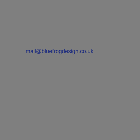
If you would like to hear more on
how we can improve the quality of
your products or help with your
product development, please
contact Bluefrog Design at
mail@bluefrogdesign.co.uk
FAQ’s on What Product