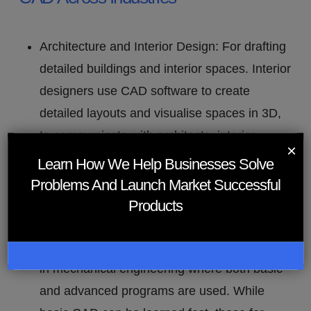
Architecture and Interior Design: For drafting
detailed buildings and interior spaces. Interior
designers use CAD software to create
detailed layouts and visualise spaces in 3D,
to communicate with architects, interior
×
designers and clients for efficient planning
Learn How We Help Businesses Solve
and execution of interior design details.
Problems And Launch Market Successful
Engineering and Product Design
: For
Products
detailed technical drawings and material
specifications. CAD software is very relevant
in mechanical engineering where both basic
and advanced programs are used. While