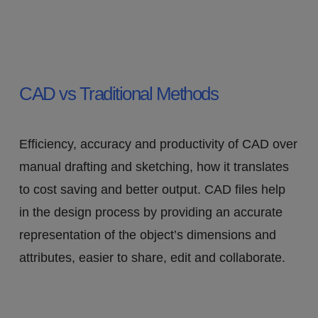
CAD vs Traditional Methods
Efficiency, accuracy and productivity of CAD over
manual drafting and sketching, how it translates
to cost saving and better output. CAD files help
in the design process by providing an accurate
representation of the object’s dimensions and
attributes, easier to share, edit and collaborate.