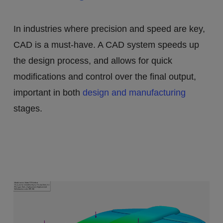
In industries where precision and speed are key,
CAD is a must-have. A CAD system speeds up
the design process, and allows for quick
modifications and control over the final output,
important in both
design and manufacturing
stages.