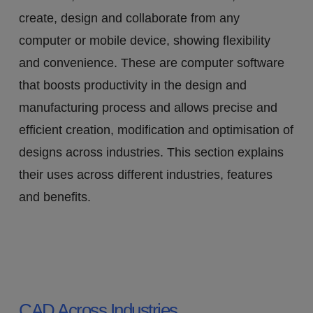
create, design and collaborate from any
computer or mobile device, showing flexibility
and convenience. These are computer software
that boosts productivity in the design and
manufacturing process and allows precise and
efficient creation, modification and optimisation of
designs across industries. This section explains
their uses across different industries, features
and benefits.
CAD Across Industries