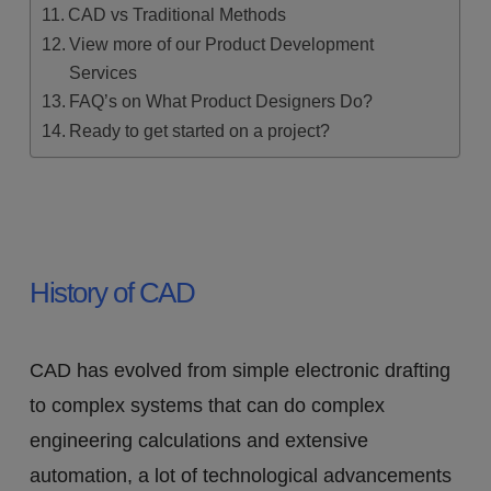
CAD vs Traditional Methods
View more of our Product Development
Services
FAQ’s on What Product Designers Do?
Ready to get started on a project?
History of CAD
CAD has evolved from simple electronic drafting
to complex systems that can do complex
engineering calculations and extensive
automation, a lot of technological advancements