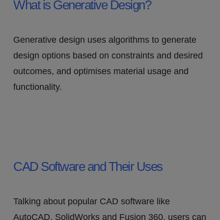
What is Generative Design?
Generative design uses algorithms to generate
design options based on constraints and desired
outcomes, and optimises material usage and
functionality.
CAD Software and Their Uses
Talking about popular CAD software like
AutoCAD, SolidWorks and Fusion 360, users can