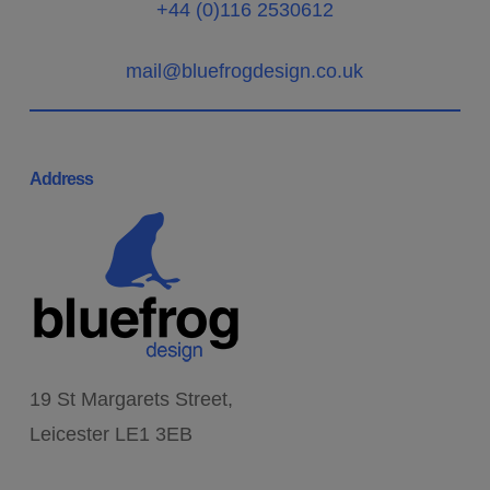
+44 (0)116 2530612
mail@bluefrogdesign.co.uk
Address
19 St Margarets Street,
Leicester LE1 3EB