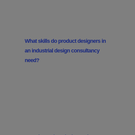
Designers Do?
What skills do product designers in
an industrial design consultancy
need?
Product designers need a mix of
creative and technical skills
including CAD skills, material
knowledge and an eye for
aesthetics and market trends.