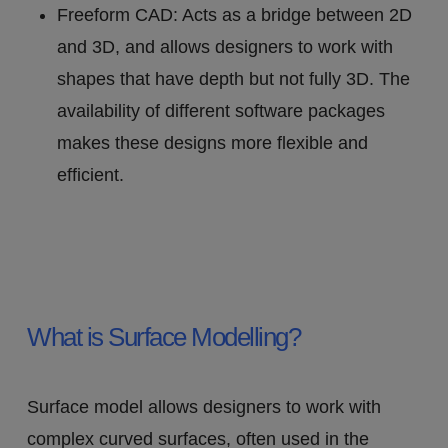
Freeform CAD: Acts as a bridge between 2D
and 3D, and allows designers to work with
shapes that have depth but not fully 3D. The
availability of different software packages
makes these designs more flexible and
efficient.
What is Surface Modelling?
Surface model allows designers to work with
complex curved surfaces, often used in the