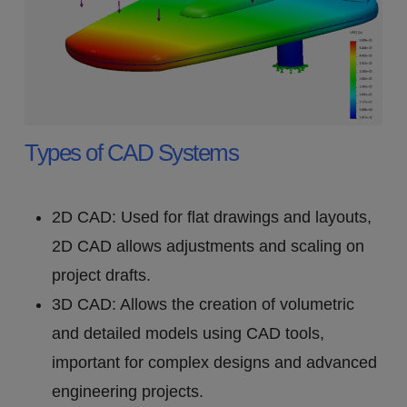
Types of CAD Systems
2D CAD: Used for flat drawings and layouts,
2D CAD allows adjustments and scaling on
project drafts.
3D CAD: Allows the creation of volumetric
and detailed models using CAD tools,
important for complex designs and advanced
engineering projects.