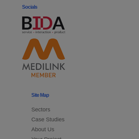
Socials
Site Map
Sectors
Case Studies
About Us