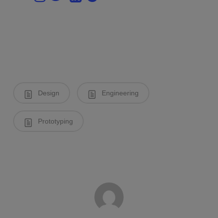
Design
Engineering
Prototyping