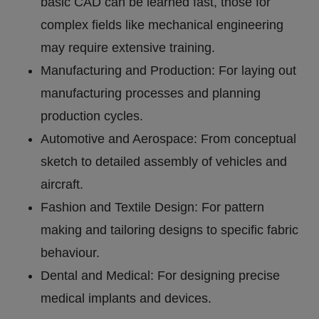
basic CAD can be learned fast, those for
complex fields like mechanical engineering
may require extensive training.
Manufacturing and Production: For laying out
manufacturing processes and planning
production cycles.
Automotive and Aerospace: From conceptual
sketch to detailed assembly of vehicles and
aircraft.
Fashion and Textile Design: For pattern
making and tailoring designs to specific fabric
behaviour.
Dental and Medical: For designing precise
medical implants and devices.