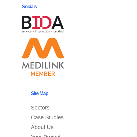
Socials
Site Map
Sectors
Case Studies
About Us