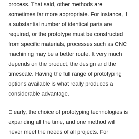
process. That said, other methods are
sometimes far more appropriate. For instance, if
a substantial number of identical parts are
required, or the prototype must be constructed
from specific materials, processes such as CNC
machining may be a better route. It very much
depends on the product, the design and the
timescale. Having the full range of prototyping
options available is what really produces a
considerable advantage.
Clearly, the choice of prototyping technologies is
expanding all the time, and one method will
never meet the needs of all projects. For