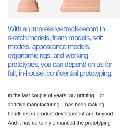
With an impressive track-record in
sketch models, foam models, soft
models, appearance models,
ergonomic rigs, and working
prototypes, you can depend on us for
full, in-house, confidential prototyping.
In the last couple of years, 3D printing – or
additive manufacturing – has been making
headlines in product development and beyond.
And it has certainly enhanced the prototyping