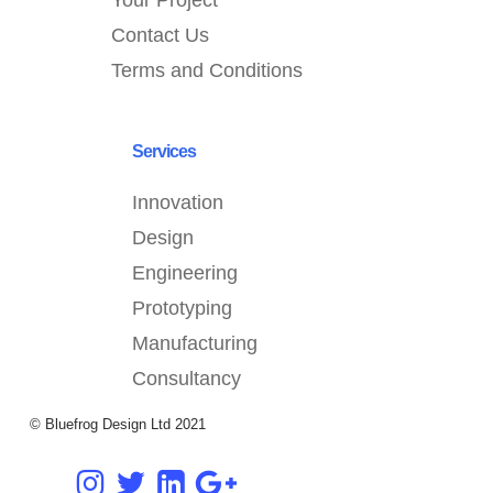
Your Project
Contact Us
Terms and Conditions
Services
Innovation
Design
Engineering
Prototyping
Manufacturing
Consultancy
© Bluefrog Design Ltd 2021