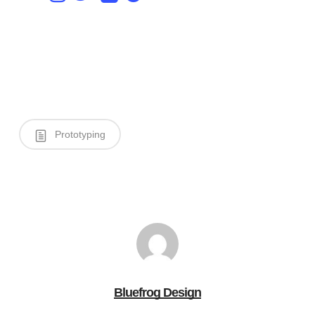
Prototyping
Bluefrog Design