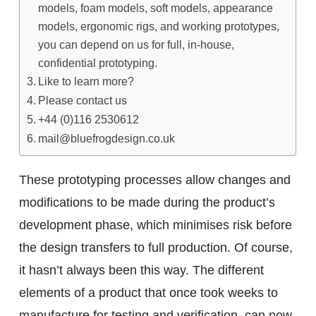
models, foam models, soft models, appearance
models, ergonomic rigs, and working prototypes,
you can depend on us for full, in-house,
confidential prototyping.
Like to learn more?
Please contact us
+44 (0)116 2530612
mail@bluefrogdesign.co.uk
These prototyping processes allow changes and
modifications to be made during the product’s
development phase, which minimises risk before
the design transfers to full production. Of course,
it hasn’t always been this way. The different
elements of a product that once took weeks to
manufacture for testing and verification, can now