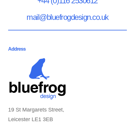
+44 (0)116 2530612
mail@bluefrogdesign.co.uk
Address
19 St Margarets Street,
Leicester LE1 3EB