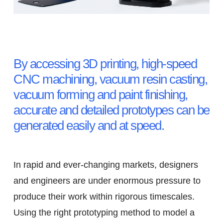
The Importance of Rapid
Prototyping
By accessing 3D printing, high-speed
CNC machining, vacuum resin casting,
vacuum forming and paint finishing,
accurate and detailed prototypes can be
generated easily and at speed.
In rapid and ever-changing markets, designers
and engineers are under enormous pressure to
produce their work within rigorous timescales.
Using the right prototyping method to model a