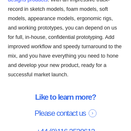
record in sketch models, foam models, soft
models, appearance models, ergonomic rigs,
and working prototypes, you can depend on us
for full, in-house, confidential prototyping. Add
improved workflow and speedy turnaround to the
mix, and you have everything you need to hone
and develop your new product, ready for a
successful market launch.
Like to learn more?
Please contact us