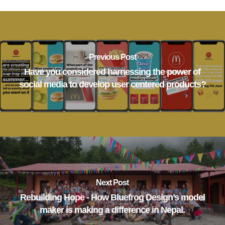
Previous Post
Have you considered harnessing the power of
social media to develop user centered products?
Next Post
Rebuilding Hope - How Bluefrog Design’s model
maker is making a difference in Nepal.