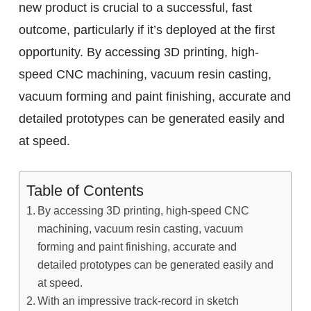
new product is crucial to a successful, fast
outcome, particularly if it’s deployed at the first
opportunity. By accessing 3D printing, high-
speed CNC machining, vacuum resin casting,
vacuum forming and paint finishing, accurate and
detailed prototypes can be generated easily and
at speed.
Table of Contents
By accessing 3D printing, high-speed CNC
machining, vacuum resin casting, vacuum
forming and paint finishing, accurate and
detailed prototypes can be generated easily and
at speed.
With an impressive track-record in sketch