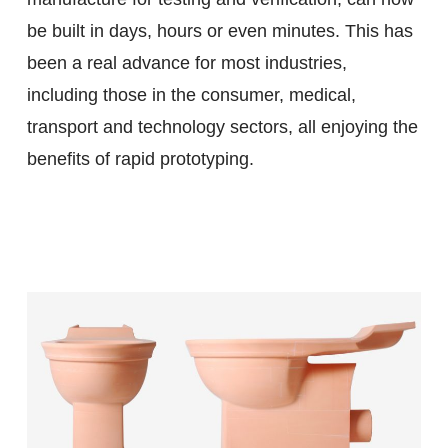
be built in days, hours or even minutes. This has
been a real advance for most industries,
including those in the consumer, medical,
transport and technology sectors, all enjoying the
benefits of rapid prototyping.