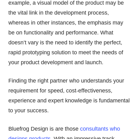
example, a visual model of the product may be
the vital link in the development process,
whereas in other instances, the emphasis may
be on functionality and performance. What
doesn’t vary is the need to identify the perfect,
rapid prototyping solution to meet the needs of
your product development and launch.
Finding the right partner who understands your
requirement for speed, cost-effectiveness,
experience and expert knowledge is fundamental
to your success.
Bluefrog Design is are those
consultants who
designs products
. With an impressive track-