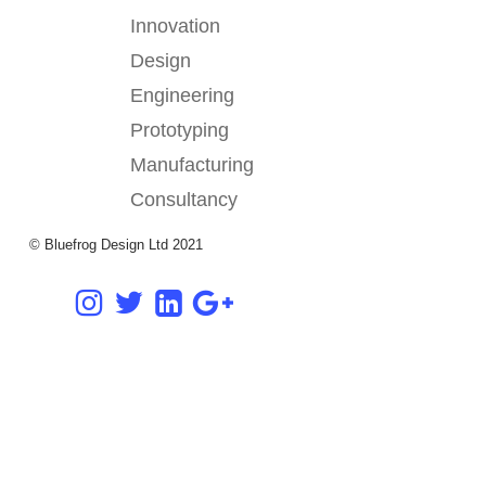
Innovation
Design
Engineering
Prototyping
Manufacturing
Consultancy
© Bluefrog Design Ltd 2021