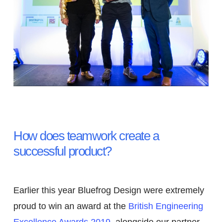
Excellence Awards –
Design Team of the Year
Bluefrog Design
How does teamwork create a
successful product?
Earlier this year Bluefrog Design were extremely
proud to win an award at the
British Engineering
Excellence Awards 2019
, alongside our partner,