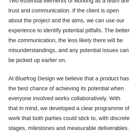
Two essential elements of working as a team are
trust and communication. If the client is open
about the project and the aims, we can use our
experience to identify potential pitfalls. The better
the communication, the less likely there will be
misunderstandings, and any potential issues can
be picked up earlier on.
At Bluefrog Design we believe that a product has
the best chance of achieving its potential when
everyone involved works collaboratively. With
that in mind, we developed a clear programme of
work that both parties could stick to, with discrete
stages, milestones and measurable deliverables.