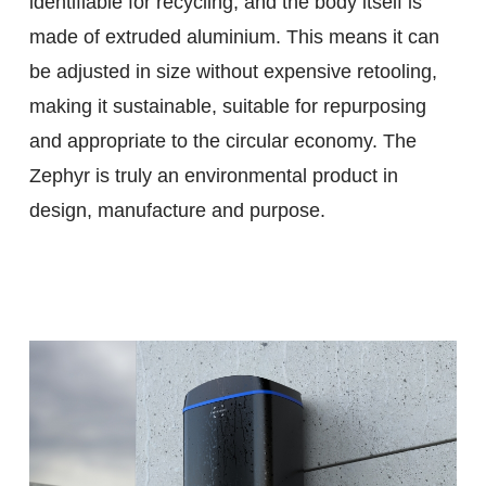
identifiable for recycling, and the body itself is
made of extruded aluminium. This means it can
be adjusted in size without expensive retooling,
making it sustainable, suitable for repurposing
and appropriate to the circular economy. The
Zephyr is truly an environmental product in
design, manufacture and purpose.