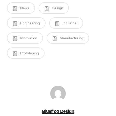
News
Design
Engineering
Industrial
Innovation
Manufacturing
Prototyping
Bluefrog Design