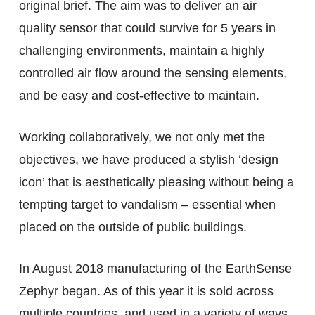
original brief. The aim was to deliver an air
quality sensor that could survive for 5 years in
challenging environments, maintain a highly
controlled air flow around the sensing elements,
and be easy and cost-effective to maintain.
Working collaboratively, we not only met the
objectives, we have produced a stylish ‘design
icon’ that is aesthetically pleasing without being a
tempting target to vandalism – essential when
placed on the outside of public buildings.
In August 2018 manufacturing of the EarthSense
Zephyr began. As of this year it is sold across
multiple countries, and used in a variety of ways