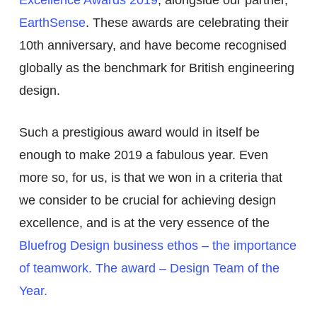
EarthSense
. These awards are celebrating their
10
th
anniversary, and have become recognised
globally as the benchmark for British engineering
design.
Such a prestigious award would in itself be
enough to make 2019 a fabulous year. Even
more so, for us, is that we won in a criteria that
we consider to be crucial for achieving design
excellence, and is at the very essence of the
Bluefrog Design business ethos – the importance
of teamwork. The award – Design Team of the
Year.