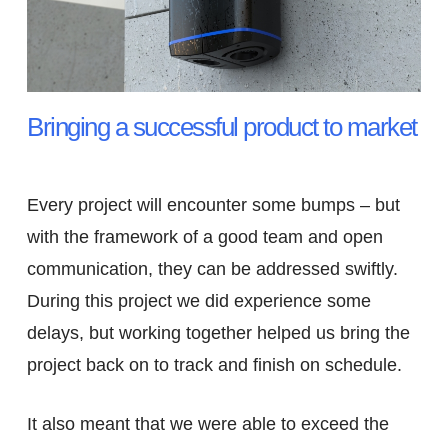
Bringing a successful product to market
Every project will encounter some bumps – but
with the framework of a good team and open
communication, they can be addressed swiftly.
During this project we did experience some
delays, but working together helped us bring the
project back on to track and finish on schedule.
It also meant that we were able to exceed the