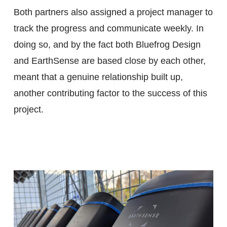
Both partners also assigned a project manager to
track the progress and communicate weekly. In
doing so, and by the fact both Bluefrog Design
and EarthSense are based close by each other,
meant that a genuine relationship built up,
another contributing factor to the success of this
project.