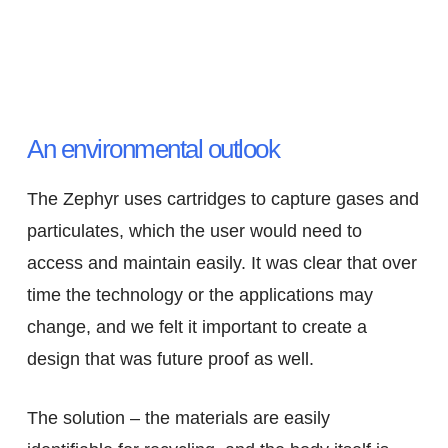
An environmental outlook
The Zephyr uses cartridges to capture gases and
particulates, which the user would need to
access and maintain easily. It was clear that over
time the technology or the applications may
change, and we felt it important to create a
design that was future proof as well.
The solution – the materials are easily