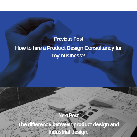
Previous Post
How to hire a Product Design Consultancy for
my business?
Next Post
The difference between product design and
industrial design.