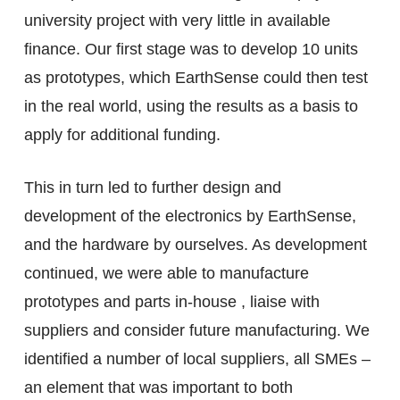
university project with very little in available
finance. Our first stage was to develop 10 units
as prototypes, which EarthSense could then test
in the real world, using the results as a basis to
apply for additional funding.
This in turn led to further design and
development of the electronics by EarthSense,
and the hardware by ourselves. As development
continued, we were able to manufacture
prototypes and parts in-house , liaise with
suppliers and consider future manufacturing. We
identified a number of local suppliers, all SMEs –
an element that was important to both