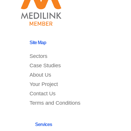
Site Map
Sectors
Case Studies
About Us
Your Project
Contact Us
Terms and Conditions
Services