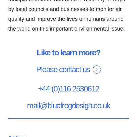
by local councils and businesses to monitor air
quality and improve the lives of humans around
the world on this important environmental issue.
Like to learn more?
Please contact us
+44 (0)116 2530612
mail@bluefrogdesign.co.uk