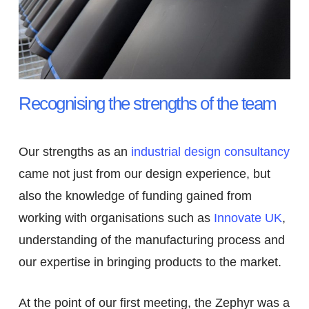
Recognising the strengths of the team
Our strengths as an
industrial design consultancy
came not just from our design experience, but
also the knowledge of funding gained from
working with organisations such as
Innovate UK
,
understanding of the manufacturing process and
our expertise in bringing products to the market.
At the point of our first meeting, the Zephyr was a