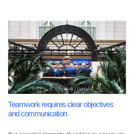
Teamwork requires clear objectives
and communication