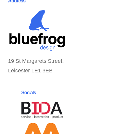
Address
19 St Margarets Street,
Leicester LE1 3EB
Socials