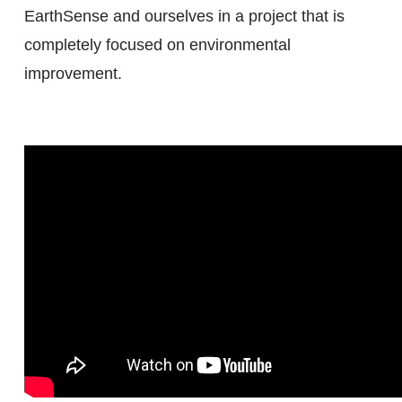
EarthSense and ourselves in a project that is
completely focused on environmental
improvement.